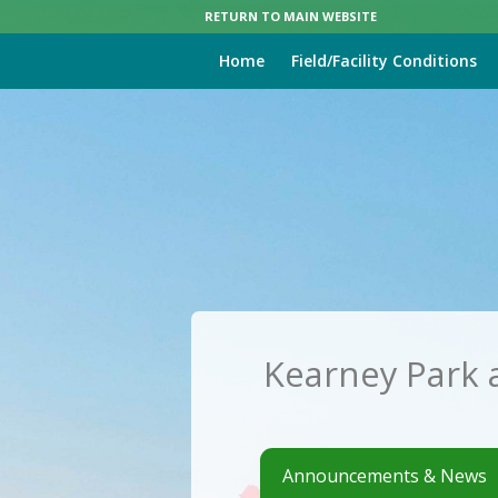
RETURN TO MAIN WEBSITE
Home
Field/Facility Conditions
Kearney Park 
Announcements & News