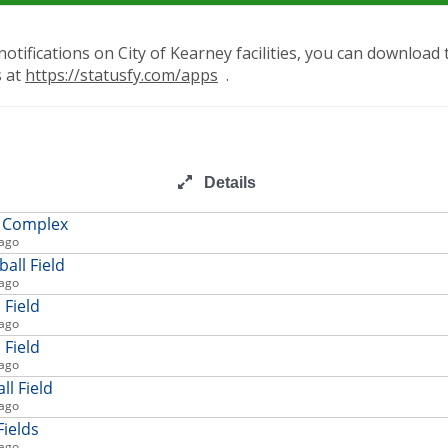
notifications on City of Kearney facilities, you can download
s at
https://statusfy.com/apps
.