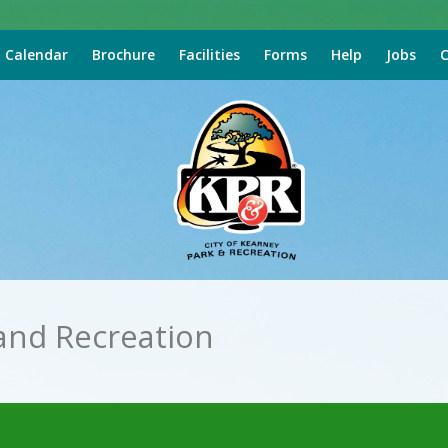
Calendar
Brochure
Facilities
Forms
Help
Jobs
C
and Recreation