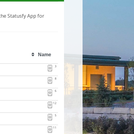
 the Statusfy App for