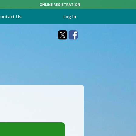
ONLINE REGISTRATION
ontact Us
Log In