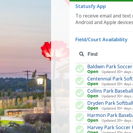
Statusfy App
To receive email and text 
Android and Apple device
Field/Court Availability